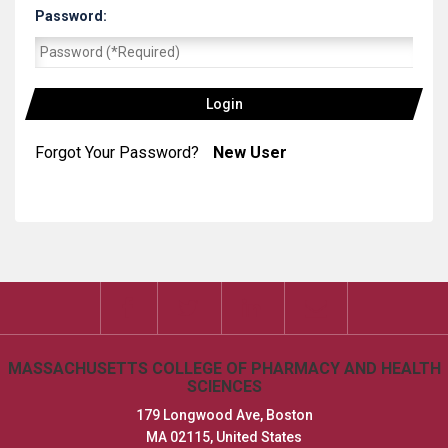
Password:
|
Forgot Your Password?
New User
MASSACHUSETTS COLLEGE OF PHARMACY AND HEALTH
SCIENCES
179 Longwood Ave, Boston
MA 02115, United States