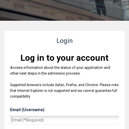
Login
Log in to your account
Access information about the status of your application and
other next steps in the admission process.
Supported browsers include Safari, Firefox, and Chrome. Please note
that Internet Explorer is not supported and we cannot guarantee full
compatibility.
Email (Username):