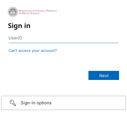
Sign in
Can’t access your account?
Sign-in options