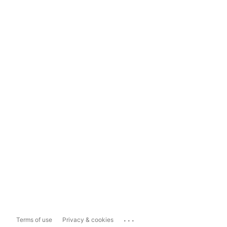
...
Terms of use
Privacy & cookies